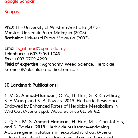
Google Scholar
Scopus
PhD:
The University of Western Australia (2013)
Master:
Universiti Putra Malaysia (2008)
Bachelor:
Universiti Putra Malaysia (2003)
Email:
s_ahmad@upm.edu.my
Telephone:
+603-9769 1046
Fax:
+603-9769 4299
Field of expertise :
Agronomy, Weed Science, Herbicide
Science (Molecular and Biochemical)
10 Landmark Publications:
1.
M. S. Ahmad-Hamdani
, Q. Yu, H. Han, G. R. Cawthray,
S. F. Wang, and S. B. Powles.
2013
. Herbicide Resistance
Endowed by Enhanced Rates of Herbicide Metabolism in
Wild Oat (Avena spp.). Weed Science 61: 55-62.
2. Q. Yu,
M. S. Ahmad-Hamdani
, H. Han, M. J. Christoffers,
and S. Powles.
2013
. Herbicide resistance-endowing
ACCase gene mutations in hexaploid wild oat (Avena
fatua): Insights into resistance evolution in a hexaploid