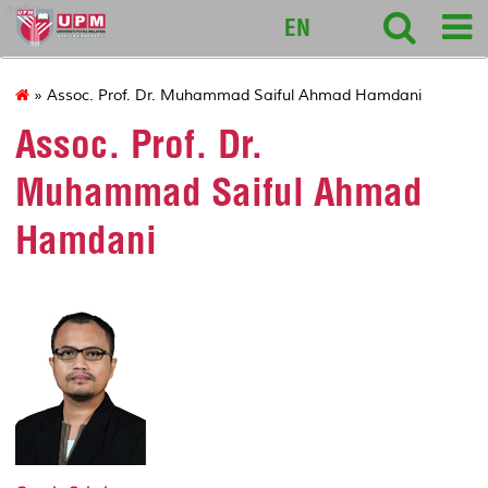
itafos
EN
» Assoc. Prof. Dr. Muhammad Saiful Ahmad Hamdani
Assoc. Prof. Dr.
Muhammad Saiful Ahmad
Hamdani