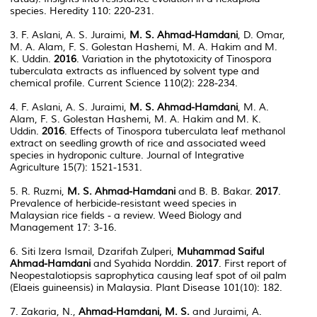
species. Heredity 110: 220-231.
3. F. Aslani, A. S. Juraimi,
M. S. Ahmad-Hamdani
, D. Omar,
M. A. Alam, F. S. Golestan Hashemi, M. A. Hakim and M.
K. Uddin.
2016
. Variation in the phytotoxicity of Tinospora
tuberculata extracts as influenced by solvent type and
chemical profile. Current Science 110(2): 228-234.
4. F. Aslani, A. S. Juraimi,
M. S. Ahmad-Hamdani
, M. A.
Alam, F. S. Golestan Hashemi, M. A. Hakim and M. K.
Uddin.
2016
. Effects of Tinospora tuberculata leaf methanol
extract on seedling growth of rice and associated weed
species in hydroponic culture. Journal of Integrative
Agriculture 15(7): 1521-1531.
5. R. Ruzmi,
M. S. Ahmad-Hamdani
and B. B. Bakar.
2017
.
Prevalence of herbicide-resistant weed species in
Malaysian rice fields - a review. Weed Biology and
Management 17: 3-16.
6. Siti Izera Ismail, Dzarifah Zulperi,
Muhammad Saiful
Ahmad-Hamdani
and Syahida Norddin.
2017
. First report of
Neopestalotiopsis saprophytica causing leaf spot of oil palm
(Elaeis guineensis) in Malaysia. Plant Disease 101(10): 182.
7. Zakaria, N.,
Ahmad-Hamdani, M. S.
and Juraimi, A.