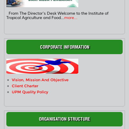
From The Director's Desk Welcome to the Institute of
Tropical Agriculture and Food...
more...
CORPORATE INFORMATION
Vision, Mission And Objective
Client Charter
UPM Quality Policy
ORGANISATION STRUCTURE