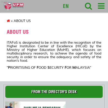
itafos
EN
» ABOUT US
ABOUT US
ITAFoS is designated to be in line with the recognition of the
Higher Institution Center of Excellence (HICoE) by the
Ministry of Higher Education (MoHE), which focuses on
multidisciplinary research, to achieve the agenda of food
security in order to ensure the adequacy and safety of the
nation’s food.
"
P
RIORITISING OF
F
OOD
S
ECURITY
F
OR
M
ALAYSIA
"
FROM THE DIRECTOR'S DESK