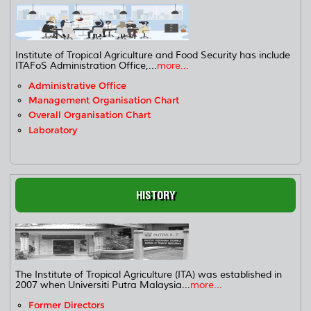
Institute of Tropical Agriculture and Food Security has include
ITAFoS Administration Office,...
more...
Administrative Office
Management Organisation Chart
Overall Organisation Chart
Laboratory
HISTORY
The Institute of Tropical Agriculture (ITA) was established in
2007 when Universiti Putra Malaysia...
more...
Former Directors