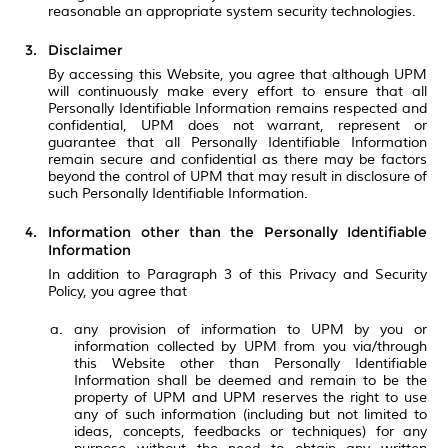
reasonable an appropriate system security technologies.
Disclaimer
By accessing this Website, you agree that although UPM
will continuously make every effort to ensure that all
Personally Identifiable Information remains respected and
confidential, UPM does not warrant, represent or
guarantee that all Personally Identifiable Information
remain secure and confidential as there may be factors
beyond the control of UPM that may result in disclosure of
such Personally Identifiable Information.
Information other than the Personally Identifiable
Information
In addition to Paragraph 3 of this Privacy and Security
Policy, you agree that
any provision of information to UPM by you or
information collected by UPM from you via/through
this Website other than Personally Identifiable
Information shall be deemed and remain to be the
property of UPM and UPM reserves the right to use
any of such information (including but not limited to
ideas, concepts, feedbacks or techniques) for any