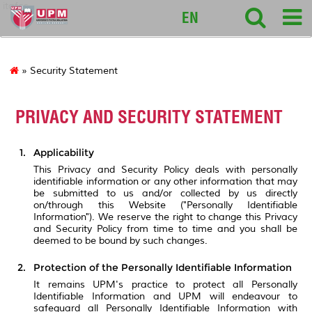
itafos
EN
» Security Statement
PRIVACY AND SECURITY STATEMENT
Applicability
This Privacy and Security Policy deals with personally
identifiable information or any other information that may
be submitted to us and/or collected by us directly
on/through this Website ("Personally Identifiable
Information"). We reserve the right to change this Privacy
and Security Policy from time to time and you shall be
deemed to be bound by such changes.
Protection of the Personally Identifiable Information
It remains UPM's practice to protect all Personally
Identifiable Information and UPM will endeavour to
safeguard all Personally Identifiable Information with