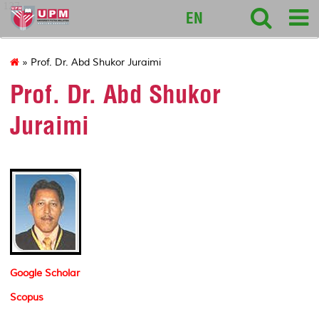
127
EN
» Prof. Dr. Abd Shukor Juraimi
Prof. Dr. Abd Shukor
Juraimi
Google Scholar
Scopus