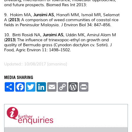
and future prospects. Biomed Res Int 2013:
9. Hakim MA,
Juraimi AS
, Hanafi MM, Ismail MR, Selamat
A (
2013
) A comparison of weed communities of coastal rice
fields in Peninsular Malaysia. J Environ Biol 34: 847–856.
10. Binti Rosidi NA,
Juraimi AS
, Uddin MK, Amirul Alam M
(
2013
) The influence of trinexapac-ethyl on growth and
quality of Bermuda grass (Cynodon dactylon cv. Satiri). J
Food, Agric Environ 11: 1498–1502.
Updated:: 10/08/2017 [amanina]
MEDIA SHARING
S
F
T
L
E
C
W
P
h
a
w
i
m
o
o
r
a
c
i
n
a
p
r
i
r
e
t
k
i
y
d
n
e
b
t
e
l
L
P
t
o
e
d
i
r
o
r
I
n
e
k
n
k
s
s