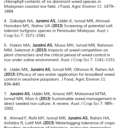
chlorophyll contents of six dominant weed species in
Malaysian coastal rice field. J Food, Agric Environ 11: 1479–
1484.
4. Zulkaliph NA,
Juraimi AS
, Uddin K, Ismail MR, Ahmad-
Hamdani MS, Nahar UA (
2013
) Screening of potential salt
tolerant turfgrass species in Peninsular Malaysia. Aust J
Crop Sci 7: 1571–1581.
5. Hakim MA,
Juraimi AS
, Musa MH, Ismail MR, Rahman
MM, Selamat A (
2013
) Impacts of weed competition on
plant characters and the critical period of weed control in
rice under saline environment. Aust J Crop Sci 7: 1141–1151.
6. Uddin MK,
Juraimi AS
, Ismail MR, Othman R, Rahim AA
(
2013
) Efficacy of sea water application for broadleaf weed
control in seashore paspalum. J Food, Agric Environ 11:
836–840.
7.
Juraimi AS
, Uddin MK, Anwar MP, Mohamed MTM,
Ismail MR, Man A (
2013
) Sustainable weed management in
direct seeded rice culture: A review. Aust J Crop Sci 7: 989–
1002.
8. Ahmed F, Rafii MY, Ismail MR,
Juraimi AS
, Rahim HA,
Asfaliza R, Latif MA (
2013
) Waterlogging tolerance of crops:
Breeding, mechanism of tolerance, molecular approaches,