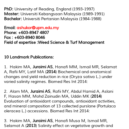
PhD:
University of Reading, England (1993-1997)
Master:
Universiti Kebangsaan Malaysia (1989-1991)
Bachelor:
Universiti Pertanian Malaysia (1984-1988)
Email:
ashukor@upm.edu.my
Phone:
+603-8947 4807
Fax : +603-8940 8046
Field of expertise :Weed Science & Turf Management
10 Landmark Publications:
1. Hakim MA,
Juraimi AS
, Hanafi MM, Ismail MR, Selamat
A, Rafii MY, Latif MA (
2014
) Biochemical and anatomical
changes and yield reduction in rice (Oryza sativa L.) under
varied salinity regimes. Biomed Res Int 2014:
2. Alam MA,
Juraimi AS
, Rafii MY, Abdul Hamid A, Aslani
F, Hasan MM, Mohd Zainudin MA, Uddin MK (
2014
)
Evaluation of antioxidant compounds, antioxidant activities,
and mineral composition of 13 collected purslane (Portulaca
oleracea L.) accessions. Biomed Res Int 2014:
3. Hakim MA,
Juraimi AS
, Hanafi Musa M, Ismail MR,
Selamat A (
2013
) Salinity effect on vegetative growth and