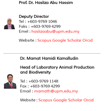
Prof. Dr. Hasliza Abu Hassim
Deputy Director
Tel : +603-9769 1046
Faks : +603-9769 4299
Emel :
haslizaabu@upm.edu.my
Website :
Scopus
Google Scholar
Orcid
Dr. Mamat Hamidi Kamalludin
Head of Laboratory Animal Production
and Biodiversity
Tel : +603-9769 1148
Fax : +603-9769 4299
Email :
mamath@upm.edu.my
Website :
Scopus
Google Scholar
Orcid