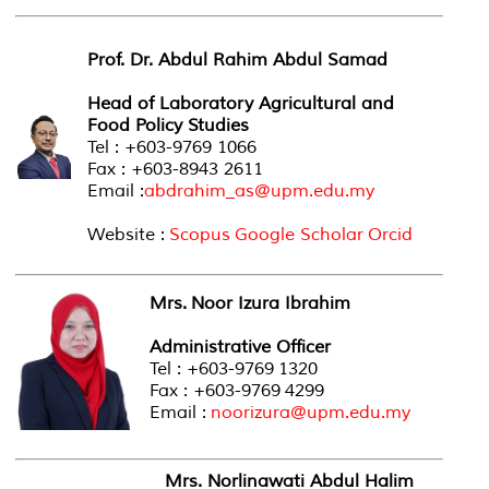
Prof. Dr. Abdul Rahim Abdul Samad
Head of Laboratory Agricultural and
Food Policy Studies
Tel : +603-9769 1066
Fax : +603-8943 2611
Email :
abdrahim_as@upm.edu.my
Website :
Scopus
Google Scholar
Orcid
Mrs. Noor Izura Ibrahim
Administrative Officer
Tel : +603-9769 1320
Fax : +603-9769 4299
Email :
noorizura@upm.edu.my
Mrs. Norlinawati Abdul Halim