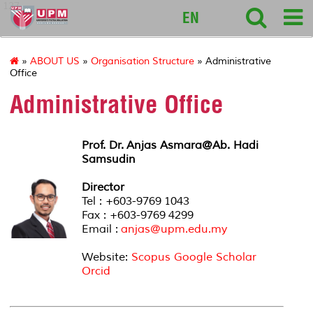
127
EN
»
ABOUT US
»
Organisation Structure
» Administrative
Office
Administrative Office
Prof. Dr. Anjas Asmara@Ab. Hadi
Samsudin
Director
Tel : +603-9769 1043
Fax : +603-9769 4299
Email :
anjas@upm.edu.my
Website:
Scopus
Google Scholar
Orcid