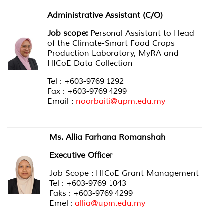
Administrative Assistant (C/O)
Job scope:
Personal Assistant to Head
of the Climate-Smart Food Crops
Production Laboratory, MyRA and
HICoE Data Collection
Tel : +603-9769 1292
Fax : +603-9769 4299
Email :
noorbaiti@upm.edu.my
Ms. Allia Farhana Romanshah
Executive Officer
Job Scope : HICoE Grant Management
Tel : +603-9769 1043
Faks : +603-9769 4299
Emel :
allia@upm.edu.my