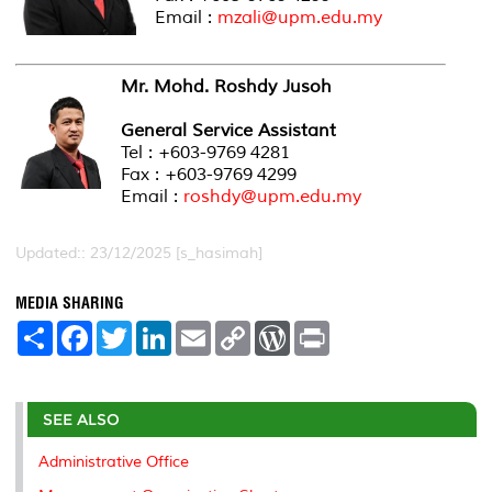
Email :
mzali@upm.edu.my
Mr. Mohd. Roshdy Jusoh
General Service Assistant
Tel : +603-9769 4281
Fax : +603-9769 4299
Email :
roshdy@upm.edu.my
Updated:: 23/12/2025 [s_hasimah]
MEDIA SHARING
S
F
T
L
E
C
W
P
h
a
w
i
m
o
o
r
a
c
i
n
a
p
r
i
r
e
t
k
i
y
d
n
e
b
t
e
l
L
P
t
o
e
d
i
r
SEE ALSO
o
r
I
n
e
k
n
k
s
Administrative Office
s