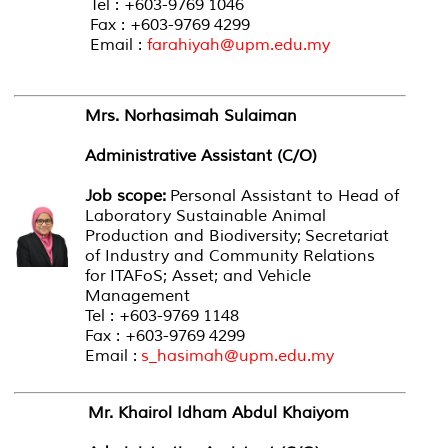
Tel : +603-9769 1046
Fax : +603-9769 4299
Email :
farahiyah@upm.edu.my
Mrs. Norhasimah Sulaiman
Administrative Assistant (C/O)
Job scope:
Personal Assistant to Head of
Laboratory Sustainable Animal
Production and Biodiversity; Secretariat
of Industry and Community Relations
for ITAFoS; Asset; and Vehicle
Management
Tel : +603-9769 1148
Fax : +603-9769 4299
Email :
s_hasimah@upm.edu.my
Mr. Khairol Idham Abdul Khaiyom