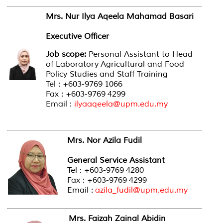
Mrs. Nur Ilya Aqeela Mahamad Basari
Executive Officer
Job scope:
Personal Assistant to Head
of Laboratory Agricultural and Food
Policy Studies and Staff Training
Tel : +603-9769 1066
Fax : +603-9769 4299
Email :
ilyaaqeela@upm.edu.my
Mrs. Nor Azila Fudil
General Service Assistant
Tel : +603-9769 4280
Fax : +603-9769 4299
Email :
azila_fudil@upm.edu.my
Mrs. Faizah Zainal Abidin