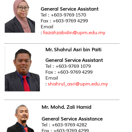
General Service Assistant
Tel : +603-9769 1570
Fax : +603-9769 4299
Email
:
faizahzabidin@upm.edu.my
Mr. Shahrul Asri bin Paiti
General Service Assistant
Tel : +603-9769 1079
Fax : +603-9769 4299
Email
:
shahrul_asri@upm.edu.my
Mr. Mohd. Zali Hamid
General Service Assistance
Tel : +603-9769 4282
Fax : +603-9769 4299