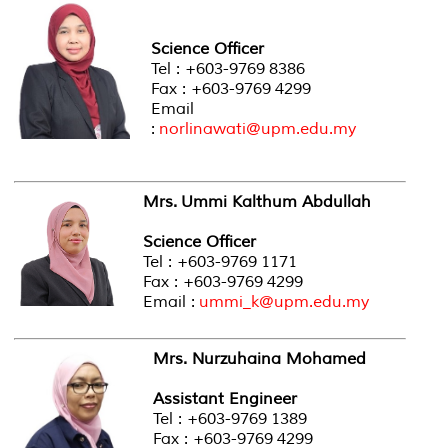
Science Officer
Tel : +603-9769 8386
Fax : +603-9769 4299
Email
:
norlinawati@upm.edu.my
Mrs. Ummi Kalthum Abdullah
Science Officer
Tel : +603-9769 1171
Fax : +603-9769 4299
Email :
ummi_k@upm.edu.my
Mrs. Nurzuhaina Mohamed
Assistant Engineer
Tel : +603-9769 1389
Fax : +603-9769 4299