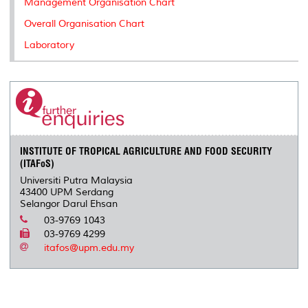
Management Organisation Chart
Overall Organisation Chart
Laboratory
INSTITUTE OF TROPICAL AGRICULTURE AND FOOD SECURITY
(ITAFoS)
Universiti Putra Malaysia
43400 UPM Serdang
Selangor Darul Ehsan
03-9769 1043
03-9769 4299
itafos@upm.edu.my