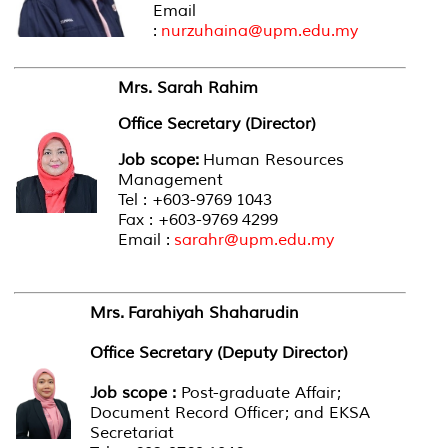
Email
:
nurzuhaina@upm.edu.my
Mrs. Sarah Rahim
Office Secretary (Director)
Job scope:
Human Resources
Management
Tel : +603-9769 1043
Fax : +603-9769 4299
Email :
sarahr@upm.edu.my
Mrs. Farahiyah Shaharudin
Office Secretary (Deputy Director)
Job scope :
Post-graduate Affair;
Document Record Officer; and EKSA
Secretariat