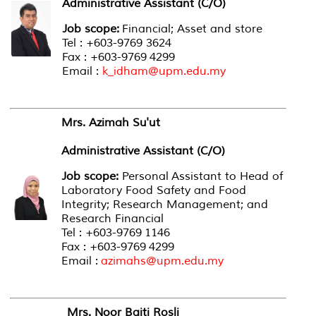
Administrative Assistant (C/O)
Job scope:
Financial; Asset and store
Tel : +603-9769 3624
Fax : +603-9769 4299
Email :
k_idham@upm.edu.my
Mrs. Azimah Su'ut
Administrative Assistant (C/O)
Job scope:
Personal Assistant to Head of
Laboratory Food Safety and Food
Integrity; Research Management; and
Research Financial
Tel : +603-9769 1146
Fax : +603-9769 4299
Email :
azimahs@upm.edu.my
Mrs. Noor Baiti Rosli