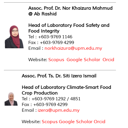
Assoc. Prof. Dr. Nor Khaizura Mahmud
@ Ab Rashid
Head of Laboratory Food Safety and
Food Integrity
Tel : +603-9769 1146
Fax : +603-9769 4299
Email :
norkhaizura@upm.edu.my
Website:
Scopus
Google Scholar
Orcid
Assoc. Prof. Ts. Dr. Siti Izera Ismail
Head of Laboratory Climate-Smart Food
Crop Production
Tel : +603-9769 1292 / 4851
Fax : +603-9769 4299
Email :
izera@upm.edu.my
Website:
Scopus
Google Scholar
Orcid